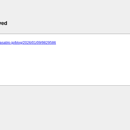
ved
o.asablo.jp/blog/2026/01/09/9829586