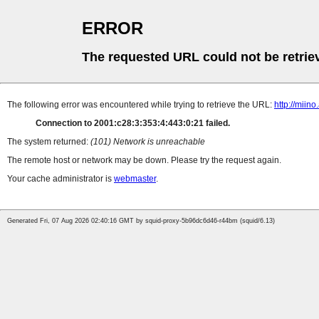
ERROR
The requested URL could not be retrie
The following error was encountered while trying to retrieve the URL:
http://miin
Connection to 2001:c28:3:353:4:443:0:21 failed.
The system returned:
(101) Network is unreachable
The remote host or network may be down. Please try the request again.
Your cache administrator is
webmaster
.
Generated Fri, 07 Aug 2026 02:40:16 GMT by squid-proxy-5b96dc6d46-r44bm (squid/6.13)