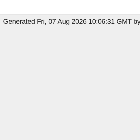
Generated Fri, 07 Aug 2026 10:06:31 GMT by