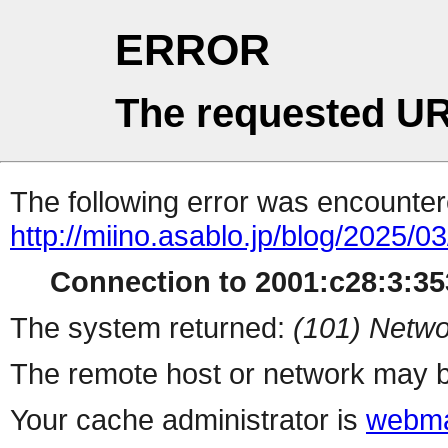
ERROR
The requested UR
The following error was encountere
http://miino.asablo.jp/blog/2025/03
Connection to 2001:c28:3:353
The system returned:
(101) Netwo
The remote host or network may b
Your cache administrator is
webma