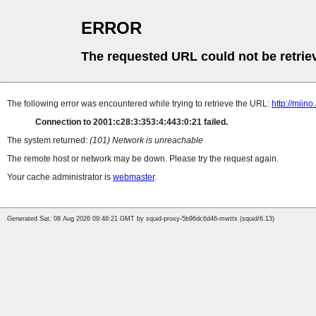
ERROR
The requested URL could not be retrie
The following error was encountered while trying to retrieve the URL:
http://miin
Connection to 2001:c28:3:353:4:443:0:21 failed.
The system returned:
(101) Network is unreachable
The remote host or network may be down. Please try the request again.
Your cache administrator is
webmaster
.
Generated Sat, 08 Aug 2026 09:48:21 GMT by squid-proxy-5b96dc6d46-mwtts (squid/6.13)