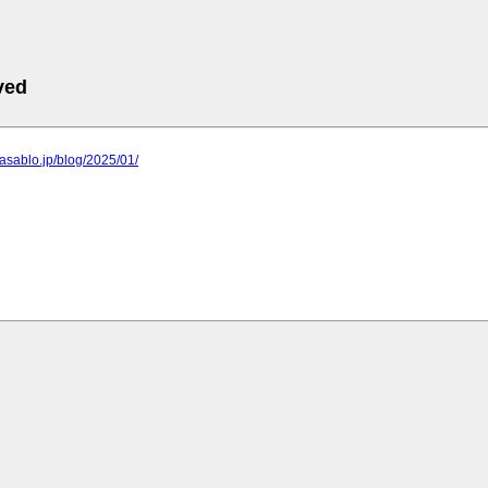
ved
o.asablo.jp/blog/2025/01/